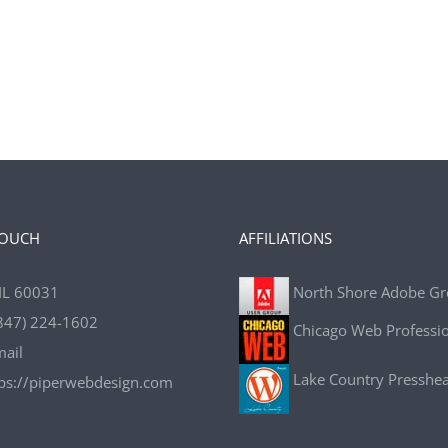
TOUCH
AFFILIATIONS
IL 60031
North Shore Adobe G
847) 224-1602
Chicago Web Professi
mail
Lake Country Presshe
tps://piperwebdesign.com