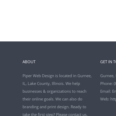
ABOUT
GET IN 
Piper Web Design is located in Gurnee,
Gurnee, 
IL, Lake County, Illinois. We help
Phone:
(
businesses & organizations to reach
Email:
E
their online goals. We can also do
Web:
ht
branding and print design. Ready to
take the first step? Please contact us,