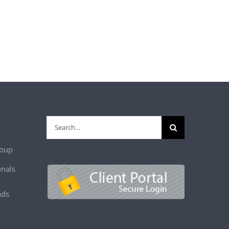
Search
for:
roup
onals
ads