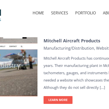
HOME
SERVICES
PORTFOLIO
AB
Mitchell Aircraft Products
Manufacturing/Distribution
,
Websit
Mitchell Aircraft Products has continuo
years. Their manufacturing plant in McHe
tachometers, gauges, and instruments 
needed a website which showcases their
Although they do not sell directly [...]
LEARN MORE