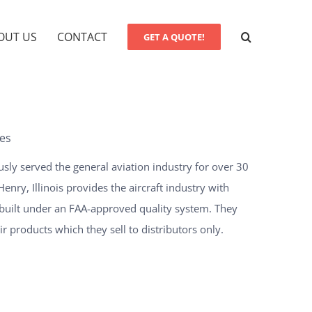
OUT US
CONTACT
GET A QUOTE!
es
usly served the general aviation industry for over 30
nry, Illinois provides the aircraft industry with
built under an FAA-approved quality system. They
 products which they sell to distributors only.