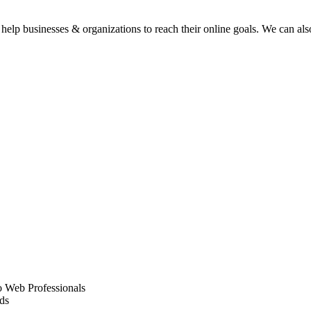
elp businesses & organizations to reach their online goals. We can also
 Web Professionals
ds