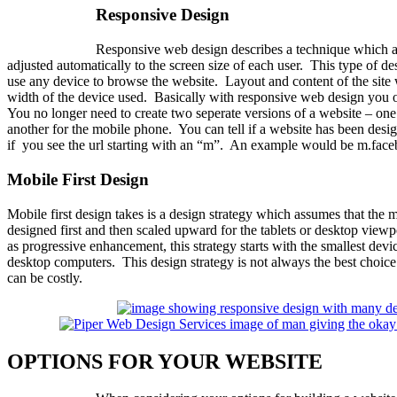
Responsive Design
Responsive web design describes a technique which a 
adjusted automatically to the screen size of each user. This type of de
use any device to browse the website. Layout and content of the site 
width of the device used. Basically with responsive web design you 
You no longer need to create two seperate versions of a website – one
another for the mobile phone. You can tell if a website has been desi
if you see the url starting with an “m”. An example would be m.fac
Mobile First Design
Mobile first design takes is a design strategy which assumes that the 
designed first and then scaled upward for the tablets or desktop vie
as progressive enhancement, this strategy starts with the smallest dev
desktop computers. This design strategy is not always the best choice 
can be costly.
OPTIONS FOR YOUR WEBSITE