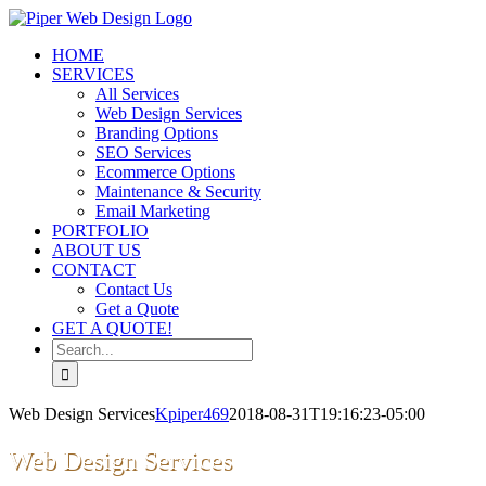
Skip
to
HOME
content
SERVICES
All Services
Web Design Services
Branding Options
SEO Services
Ecommerce Options
Maintenance & Security
Email Marketing
PORTFOLIO
ABOUT US
CONTACT
Contact Us
Get a Quote
GET A QUOTE!
Search
for:
Web Design Services
Kpiper469
2018-08-31T19:16:23-05:00
Web Design Services