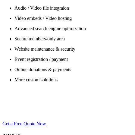
Audio / Video file integraion
Video embeds / Video hosting
Advanced search engine optimization
Secure members-only area
Website maintenance & security
Event registration / payment
Online donations & payments
More custom solutions
Have Questions?
Ready to start a project?
Give us a call, or use our contact form to get in touch with us. We’re h
Get a Free Quote Now