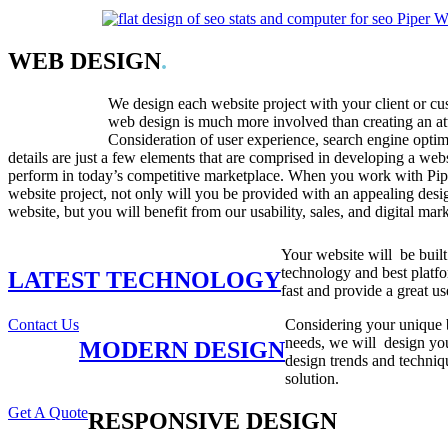
WEB DESIGN
.
We design each website project with your client or c
web design is much more involved than creating an att
Consideration of user experience, search engine optim
details are just a few elements that are comprised in developing a webs
perform in today’s competitive marketplace. When you work with Pi
website project, not only will you be provided with an appealing desi
website, but you will benefit from our usability, sales, and digital mar
Your website will be built 
technology and best platfo
LATEST TECHNOLOGY
fast and provide a great us
Contact Us
Considering your unique 
needs, we will design your
MODERN DESIGN
design trends and techniq
solution.
Get A Quote
RESPONSIVE DESIGN