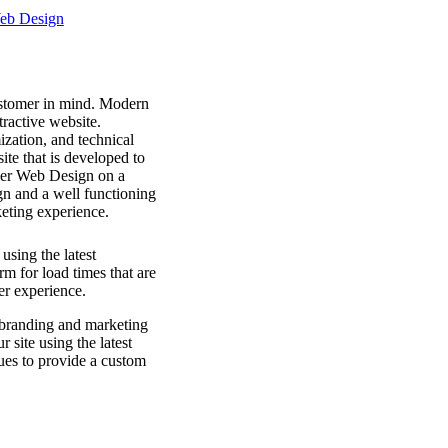
ustomer in mind. Modern
ractive website.
ization, and technical
ite that is developed to
per Web Design on a
gn and a well functioning
keting experience.
using the latest
rm for load times that are
er experience.
branding and marketing
 site using the latest
ues to provide a custom