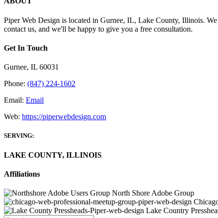
ABOUT
Piper Web Design is located in Gurnee, IL, Lake County, Illinois. We h
contact us, and we'll be happy to give you a free consultation.
Get In Touch
Gurnee, IL 60031
Phone:
(847) 224-1602
Email:
Email
Web:
https://piperwebdesign.com
SERVING:
LAKE COUNTY, ILLINOIS
Affiliations
North Shore Adobe Group
Chicago
Lake Country Presshea