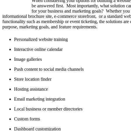
When considering your options for building a website
be answered first. Most importantly, what solution ca
for your business and marketing goals? Whether you 
informational brochure site, e-commerce storefront, or a standard web
functionality such as membership or event ticketing, the solutions are
purpose, marketing goals, and feature requirements.
Personalized website training
Interactive online calendar
Image galleries
Push content to social media channels
Store location finder
Hosting assistance
Email marketing integration
Local business or member directories
Custom forms
Dashboard customization