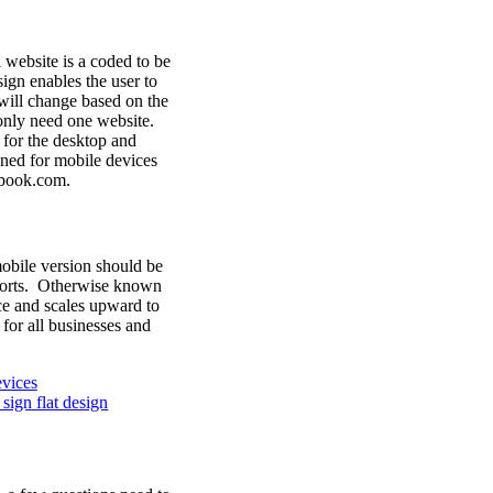
website is a coded to be
sign enables the user to
will change based on the
only need one website.
 for the desktop and
gned for mobile devices
ebook.com.
mobile version should be
wports. Otherwise known
ice and scales upward to
for all businesses and