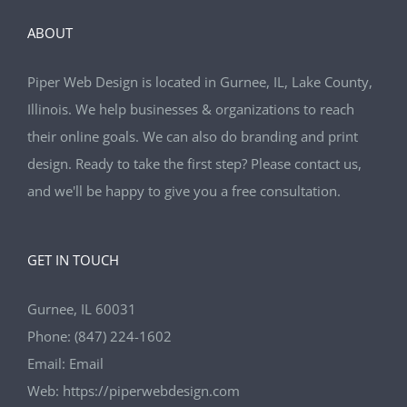
ABOUT
Piper Web Design is located in Gurnee, IL, Lake County,
Illinois. We help businesses & organizations to reach
their online goals. We can also do branding and print
design. Ready to take the first step? Please contact us,
and we'll be happy to give you a free consultation.
GET IN TOUCH
Gurnee, IL 60031
Phone:
(847) 224-1602
Email:
Email
Web:
https://piperwebdesign.com