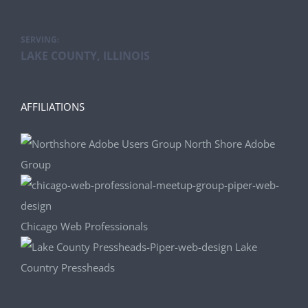
SERVING:
LAKE COUNTY, ILLINOIS
AFFILIATIONS
North Shore Adobe
Group
Chicago Web Professionals
Lake
Country Pressheads