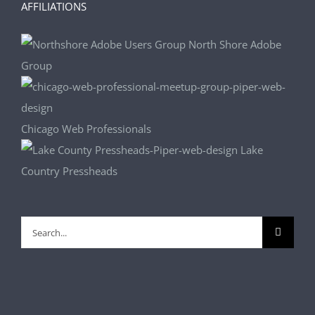
AFFILIATIONS
North Shore Adobe
Group
Chicago Web Professionals
Lake
Country Pressheads
Search
for: