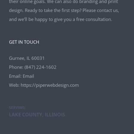
their online goals. We can also do branding and print
design. Ready to take the first step? Please contact us,
and we'll be happy to give you a free consultation.
GET IN TOUCH
Gurnee, IL 60031
Phone:
(847) 224-1602
Email:
Email
Web:
https://piperwebdesign.com
SERVING:
LAKE COUNTY, ILLINOIS