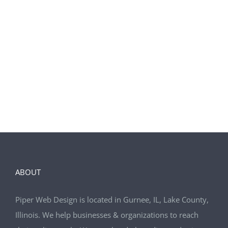
We also included organic SEO.
LEARN MORE
ABOUT
Piper Web Design is located in Gurnee, IL, Lake County,
Illinois. We help businesses & organizations to reach