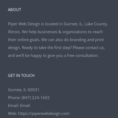
ABOUT
Piper Web Design is located in Gurnee, IL, Lake County,
Illinois. We help businesses & organizations to reach
their online goals. We can also do branding and print
design. Ready to take the first step? Please contact us,
and we'll be happy to give you a free consultation.
GET IN TOUCH
Gurnee, IL 60031
Phone:
(847) 224-1602
Email:
Email
Web:
https://piperwebdesign.com