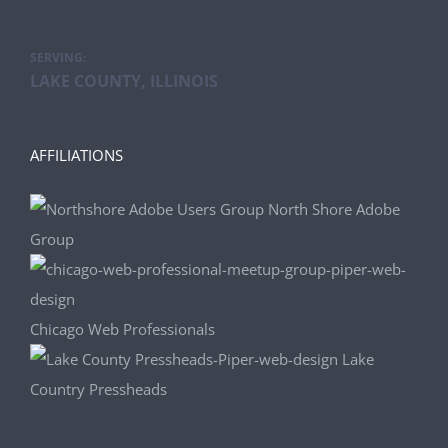
SERVING:
LAKE COUNTY, ILLINOIS
AFFILIATIONS
North Shore Adobe
Group
Chicago Web Professionals
Lake
Country Pressheads